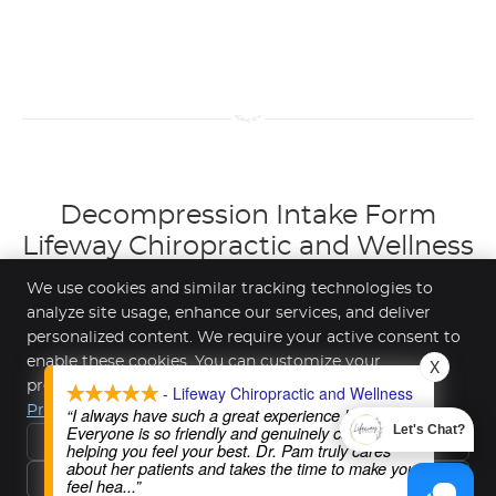
Decompression Intake Form
Lifeway Chiropractic and Wellness
| (612) 508-2454
We use cookies and similar tracking technologies to
analyze site usage, enhance our services, and deliver
personalized content. We require your active consent to
enable these cookies. You can customize your
X
Lifeway Chiropractic and Wellness
preferences or withdraw your consent at any time.
- Lifeway Chiropractic and Wellness
7300 147th St W Suite 101
Privacy Policy
“I always have such a great experience here!
Apple Valley
,
MN
55124
Everyone is so friendly and genuinely cares about
Let's Chat?
Reject All
Phone:
(612) 508-2454
helping you feel your best. Dr. Pam truly cares
about her patients and takes the time to make you
Privacy Policy
Terms & Conditions
Copyright
Legal
Privacy
Accept Essentials Only
feel hea
...”