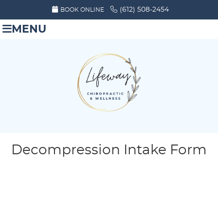
(612) 508-2454
BOOK ONLINE
MENU
Decompression Intake Form