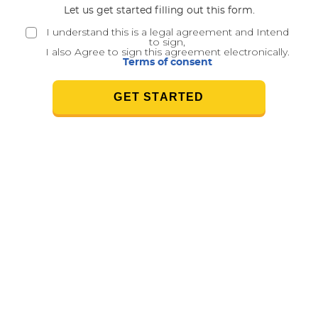
Let us get started filling out this form.
I understand this is a legal agreement and Intend
to sign,
I also Agree to sign this agreement electronically.
Terms of consent
GET STARTED