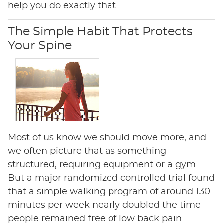
help you do exactly that.
The Simple Habit That Protects
Your Spine
Most of us know we should move more, and
we often picture that as something
structured, requiring equipment or a gym.
But a major randomized controlled trial found
that a simple walking program of around 130
minutes per week nearly doubled the time
people remained free of low back pain