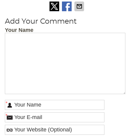
Add Your Comment
Your Name
*
*