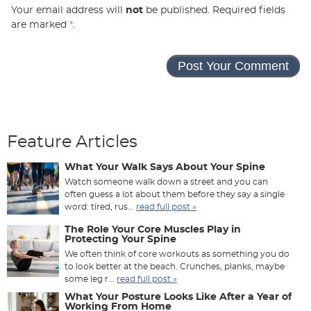
Your email address will
not
be published. Required fields
are marked
*
.
Feature Articles
What Your Walk Says About Your Spine
Watch someone walk down a street and you can
often guess a lot about them before they say a single
word: tired, rus...
read full post »
The Role Your Core Muscles Play in
Protecting Your Spine
We often think of core workouts as something you do
to look better at the beach. Crunches, planks, maybe
some leg r...
read full post »
What Your Posture Looks Like After a Year of
Working From Home