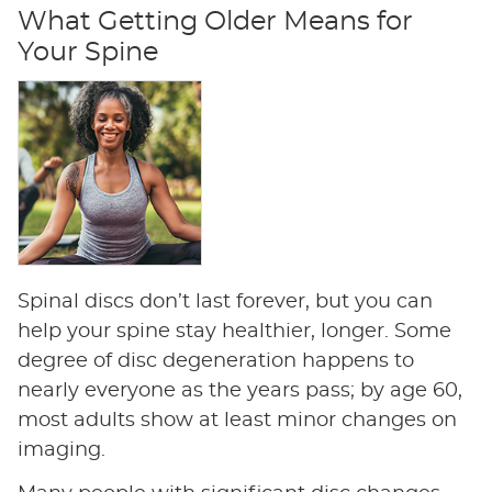
What Getting Older Means for
Your Spine
Spinal discs don’t last forever, but you can
help your spine stay healthier, longer. Some
degree of disc degeneration happens to
nearly everyone as the years pass; by age 60,
most adults show at least minor changes on
imaging.