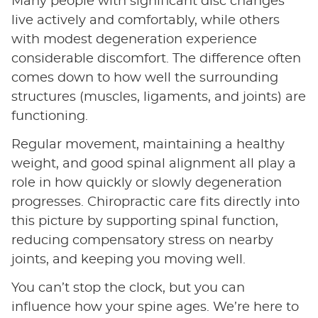
Many people with significant disc changes
live actively and comfortably, while others
with modest degeneration experience
considerable discomfort. The difference often
comes down to how well the surrounding
structures (muscles, ligaments, and joints) are
functioning.
Regular movement, maintaining a healthy
weight, and good spinal alignment all play a
role in how quickly or slowly degeneration
progresses. Chiropractic care fits directly into
this picture by supporting spinal function,
reducing compensatory stress on nearby
joints, and keeping you moving well.
You can’t stop the clock, but you can
influence how your spine ages. We’re here to