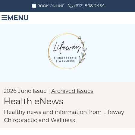
(612) 508-2454
BOOK ONLINE
MENU
2026 June Issue |
Archived Issues
Health eNews
Healthy news and information from Lifeway
Chiropractic and Wellness.