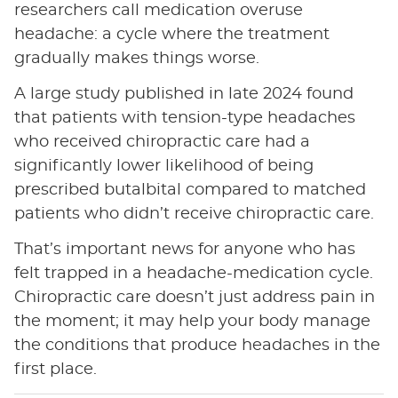
researchers call medication overuse
headache: a cycle where the treatment
gradually makes things worse.
A large study published in late 2024 found
that patients with tension-type headaches
who received chiropractic care had a
significantly lower likelihood of being
prescribed butalbital compared to matched
patients who didn’t receive chiropractic care.
That’s important news for anyone who has
felt trapped in a headache-medication cycle.
Chiropractic care doesn’t just address pain in
the moment; it may help your body manage
the conditions that produce headaches in the
first place.