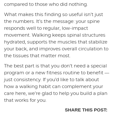
compared to those who did nothing.
What makes this finding so useful isn’t just
the numbers. It’s the message: your spine
responds well to regular, low-impact
movement. Walking keeps spinal structures
hydrated, supports the muscles that stabilize
your back, and improves overall circulation to
the tissues that matter most.
The best part is that you don’t need a special
program or a new fitness routine to benefit —
just consistency. If you’d like to talk about
how a walking habit can complement your
care here, we’re glad to help you build a plan
that works for you.
SHARE THIS POST: