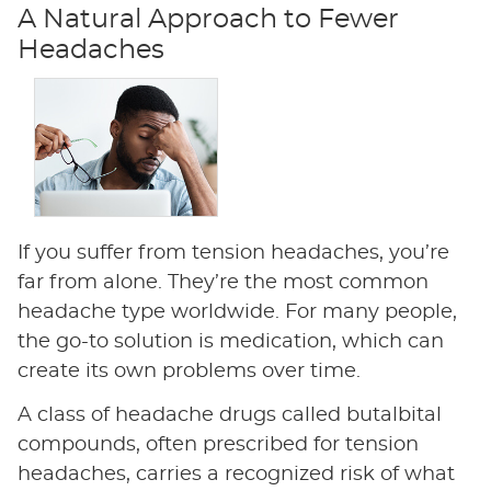
A Natural Approach to Fewer
Headaches
If you suffer from tension headaches, you’re
far from alone. They’re the most common
headache type worldwide. For many people,
the go-to solution is medication, which can
create its own problems over time.
A class of headache drugs called butalbital
compounds, often prescribed for tension
headaches, carries a recognized risk of what